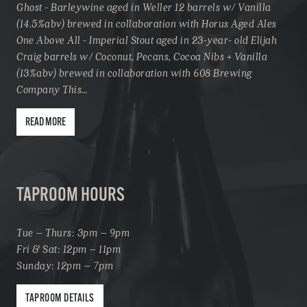
Ghost - Barleywine aged in Weller 12 barrels w/ Vanilla
(14.5%abv) brewed in collaboration with Horus Aged Ales
One Above All - Imperial Stout aged in 23-year- old Elijah
Craig barrels w/ Coconut, Pecans, Cocoa Nibs + Vanilla
(13%abv) brewed in collaboration with 608 Brewing
Company This…
READ MORE
TAPROOM HOURS
Tue – Thurs: 3pm – 9pm
Fri & Sat: 12pm – 11pm
Sunday: 12pm – 7pm
TAPROOM DETAILS