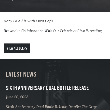
Hazy Pale Ale with Citra Hops
Brewed in Collaboration With Our Friends at F1rst Wrestling
VIEW ALL BEERS
LATEST NEWS
SIXTH ANNIVERSARY DUAL BOTTLE RELEASE
June 20, 2023
Sixth Anniversary Dual Bottle Release Details: The Gray