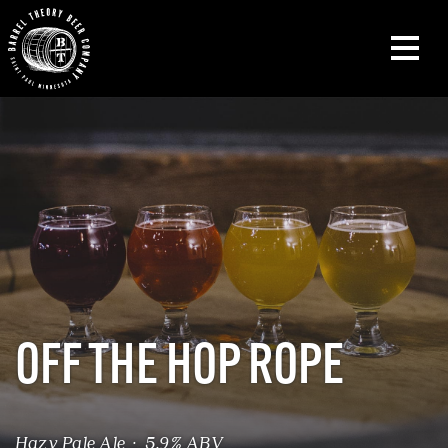
OFF THE HOP ROPE
Hazy Pale Ale · 5.9% ABV