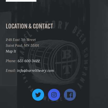
LOCATION & CONTACT
248 East 7th Street
Saint Paul, MN 55101
Map It
Phone:
651-600-3422
Email:
info@barreltheory.com
Twitter
Instagram
Facebook