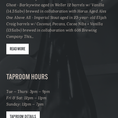
Ghost - Barleywine aged in Weller 12 barrels w/ Vanilla
(14.5%abv) brewed in collaboration with Horus Aged Ales
One Above All - Imperial Stout aged in 23-year- old Elijah
Craig barrels w/ Coconut, Pecans, Cocoa Nibs + Vanilla
(13%abv) brewed in collaboration with 608 Brewing
Company This…
READ MORE
TAPROOM HOURS
Tue – Thurs: 3pm – 9pm
Fri & Sat: 12pm – 11pm
Sunday: 12pm – 7pm
TAPROOM DETAILS