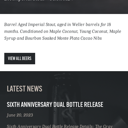
Barrel Aged Imperial Stout, aged in Weller barrels for 18
months. Conditioned on Maple Coconut, Young Coconut, Maple
Syrup and Bourbon Soaked Monte Plata Cacao Nibs
VIEW ALL BEERS
LATEST NEWS
SIXTH ANNIVERSARY DUAL BOTTLE RELEASE
June 20, 2023
Sixth Anniversary Dual Bottle Release Details: The Gray