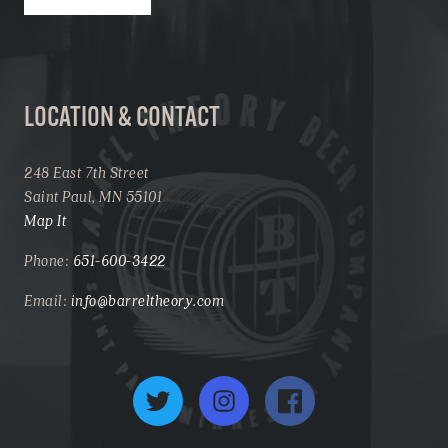
LOCATION & CONTACT
248 East 7th Street
Saint Paul, MN 55101
Map It
Phone:
651-600-3422
Email:
info@barreltheory.com
Twitter
Instagram
Facebook