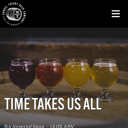
TIME TAKES US ALL
BA Imperial Stout · 14.0% ABV