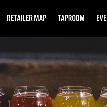
RETAILER MAP
TAPROOM
EVE