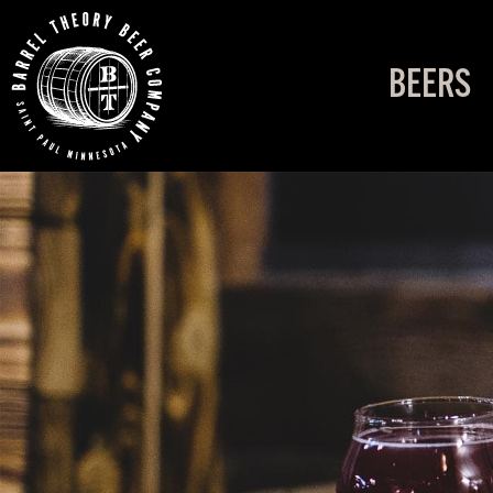
BEERS