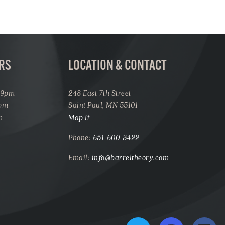
RS
LOCATION & CONTACT
 9pm
248 East 7th Street
1pm
Saint Paul, MN 55101
m
Map It
Phone:
651-600-3422
Email:
info@barreltheory.com