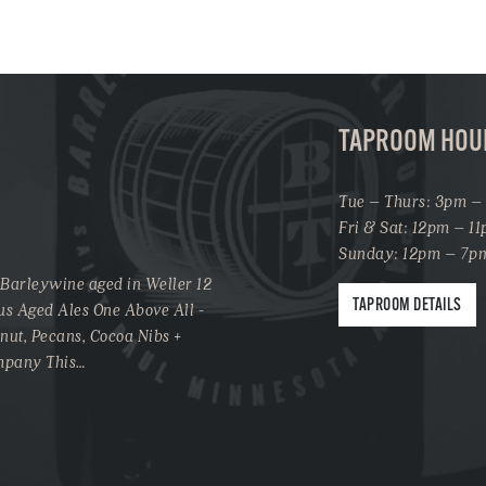
TAPROOM HOU
Tue – Thurs: 3pm –
Fri & Sat: 12pm – 1
Sunday: 12pm – 7p
 Barleywine aged in Weller 12
TAPROOM DETAILS
us Aged Ales One Above All -
onut, Pecans, Cocoa Nibs +
ompany This…