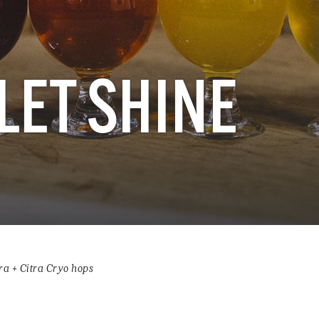
LET SHINE
ra + Citra Cryo hops