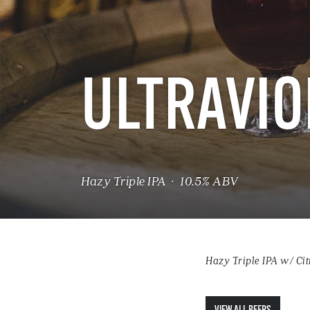
ULTRAVIO
Hazy Triple IPA · 10.5% ABV
Hazy Triple IPA w/ Cit