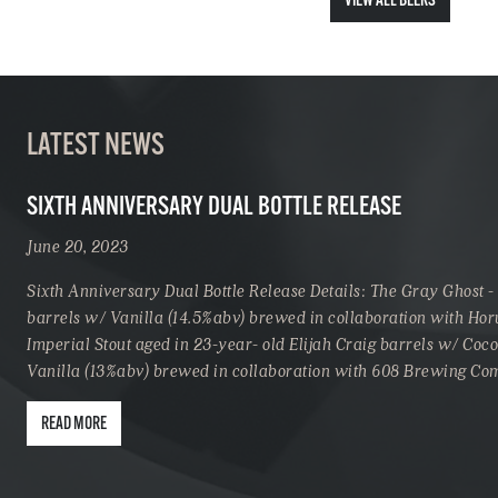
VIEW ALL BEERS
LATEST NEWS
SIXTH ANNIVERSARY DUAL BOTTLE RELEASE
June 20, 2023
Sixth Anniversary Dual Bottle Release Details: The Gray Ghost -
barrels w/ Vanilla (14.5%abv) brewed in collaboration with Hor
Imperial Stout aged in 23-year- old Elijah Craig barrels w/ Coc
Vanilla (13%abv) brewed in collaboration with 608 Brewing C
READ MORE