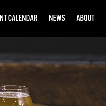
NT CALENDAR
NEWS
ABOUT