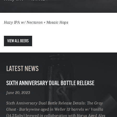
Hazy IPA w/ Nectaron + Mosaic Hops
VIEW ALL BEERS
LATEST NEWS
SIXTH ANNIVERSARY DUAL BOTTLE RELEASE
June 20, 2023
Sixth Anniversary Dual Bottle Release Details: The Gray
Ghost - Barleywine aged in Weller 12 barrels w/ Vanilla
(14.5%abv) brewed in collaboration with Horus Aged Ales