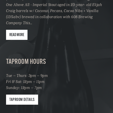
One Above All - Imperial Stout aged in 23-year- old Elijah
Craig barrels w/ Coconut, Pecans, Cocoa Nibs + Vanilla
(13%abv) brewed in collaboration with 608 Brewing
Company This…
READ MORE
TAPROOM HOURS
Tue – Thurs: 3pm – 9pm
Fri & Sat: 12pm – 11pm
Sunday: 12pm – 7pm
TAPROOM DETAILS