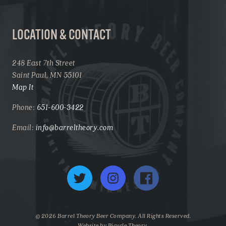
LOCATION & CONTACT
248 East 7th Street
Saint Paul, MN 55101
Map It
Phone:
651-600-3422
Email:
info@barreltheory.com
Twitter
Instagram
Facebook
© 2026 Barrel Theory Beer Company. All Rights Reserved.
Website by
Bicycle Theory
.