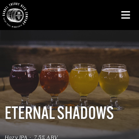
ETERNAL SHADOWS
Hazy IPA · 7.5% ABV