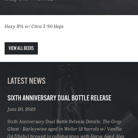
Hazy IPA w/ Citra T-90 Hops
VIEW ALL BEERS
LATEST NEWS
SIXTH ANNIVERSARY DUAL BOTTLE RELEASE
June 20, 2023
Sixth Anniversary Dual Bottle Release Details: The Gray
Ghost - Barleywine aged in Weller 12 barrels w/ Vanilla
(14.5%abv) brewed in collaboration with Horus Aged Ales