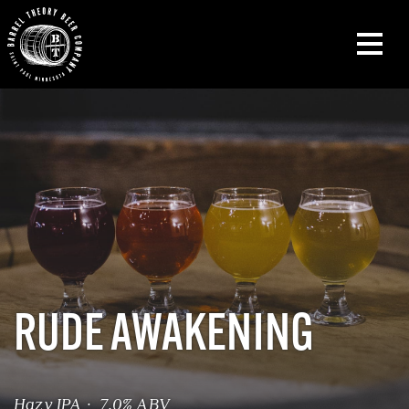
RUDE AWAKENING
Hazy IPA · 7.0% ABV