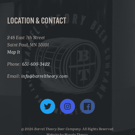
LOCATION & CONTACT
248 East 7th Street
Saint Paul, MN 55101
Map It
Phone:
651-600-3422
Email:
info@barreltheory.com
Twitter
Instagram
Facebook
© 2026 Barrel Theory Beer Company. All Rights Reserved.
Website by
Bicycle Theory
.