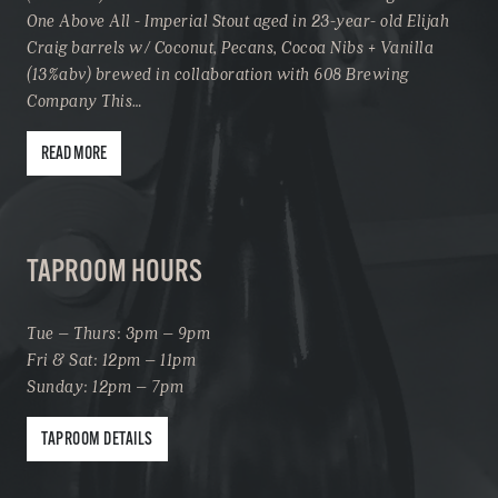
One Above All - Imperial Stout aged in 23-year- old Elijah
Craig barrels w/ Coconut, Pecans, Cocoa Nibs + Vanilla
(13%abv) brewed in collaboration with 608 Brewing
Company This…
READ MORE
TAPROOM HOURS
Tue – Thurs: 3pm – 9pm
Fri & Sat: 12pm – 11pm
Sunday: 12pm – 7pm
TAPROOM DETAILS