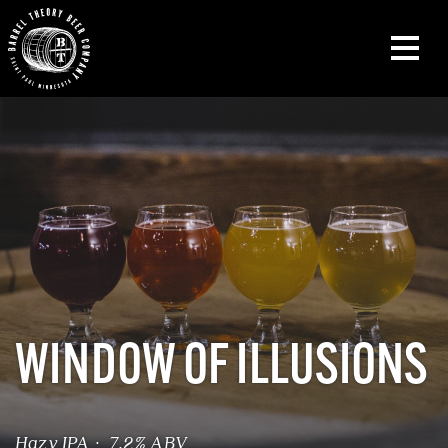
WINDOW OF ILLUSIONS
Hazy IPA · 7.2% ABV