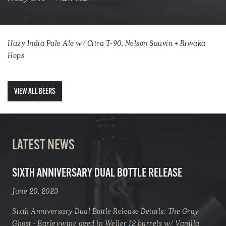
Hazy India Pale Ale w/ Citra T-90, Nelson Sauvin + Riwaka
Hops
VIEW ALL BEERS
LATEST NEWS
SIXTH ANNIVERSARY DUAL BOTTLE RELEASE
June 20, 2023
Sixth Anniversary Dual Bottle Release Details: The Gray
Ghost - Barleywine aged in Weller 12 barrels w/ Vanilla