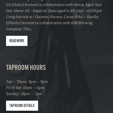
(14.5%abv) brewed in collaboration with Horus Aged Ales
One Above All - Imperial Stout aged in 23-year- old Elijah
Craig barrels w/ Coconut, Pecans, Cocoa Nibs + Vanilla
(13%abv) brewed in collaboration with 608 Brewing
Company This…
READ MORE
TAPROOM HOURS
Tue – Thurs: 3pm – 9pm
Fri & Sat: 12pm – 11pm
Sunday: 12pm – 7pm
TAPROOM DETAILS