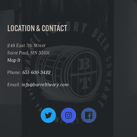
LOCATION & CONTACT
248 East 7th Street
Saint Paul, MN 55101
Map It
Phone:
651-600-3422
Email:
info@barreltheory.com
Twitter
Instagram
Facebook