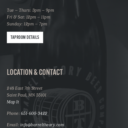
Tue – Thurs: 3pm – 9pm
Fri & Sat: 12pm – 11pm
Sunday: 12pm – 7pm
TAPROOM DETAILS
LOCATION & CONTACT
248 East 7th Street
Saint Paul, MN 55101
Map It
Phone:
651-600-3422
Email:
info@barreltheory.com