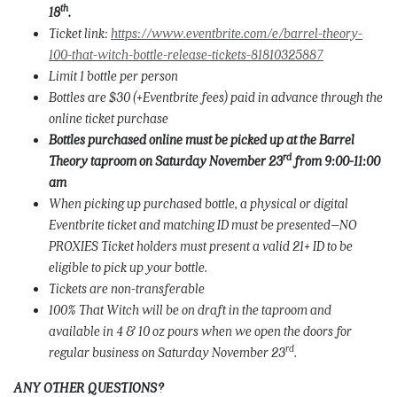
th
18
.
Ticket link:
https://www.eventbrite.com/e/barrel-theory-
100-that-witch-bottle-release-tickets-81810325887
Limit 1 bottle per person
Bottles are $30 (+Eventbrite fees) paid in advance through the
online ticket purchase
Bottles purchased online must be picked up at the Barrel
rd
Theory taproom on Saturday November 23
from 9:00-11:00
am
When picking up purchased bottle, a physical or digital
Eventbrite ticket and matching ID must be presented–NO
PROXIES Ticket holders must present a valid 21+ ID to be
eligible to pick up your bottle.
Tickets are non-transferable
100% That Witch will be on draft in the taproom and
available in 4 & 10 oz pours when we open the doors for
rd
regular business on Saturday November 23
.
ANY OTHER QUESTIONS?