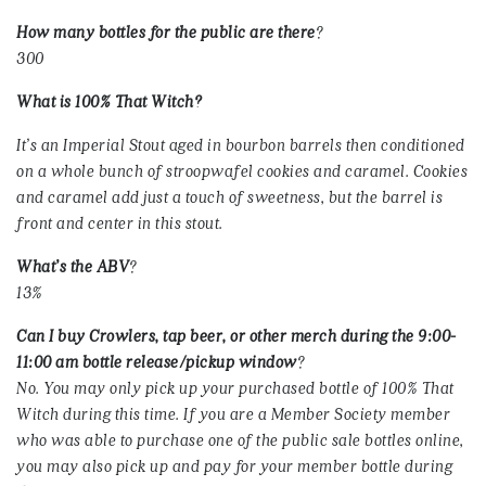
How many bottles for the public are there
?
300
What is
100% That Witch?
It’s an Imperial Stout aged in bourbon barrels then conditioned
on a whole bunch of stroopwafel cookies and caramel. Cookies
and caramel add just a touch of sweetness, but the barrel is
front and center in this stout.
What’s the ABV
?
13%
Can I buy Crowlers, tap beer, or other merch during the 9:00-
11:00 am bottle release/pickup window
?
No. You may only pick up your purchased bottle of 100% That
Witch during this time. If you are a Member Society member
who was able to purchase one of the public sale bottles online,
you may also pick up and pay for your member bottle during