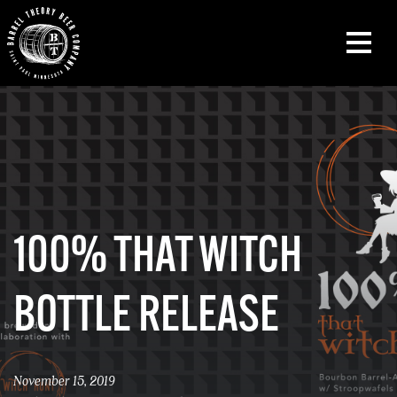
100% THAT WITCH
BOTTLE RELEASE
November 15, 2019