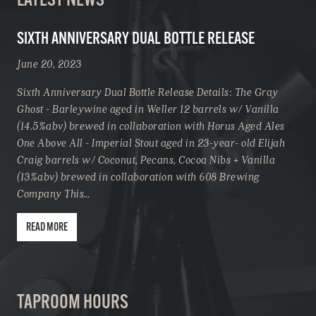
LATEST NEWS
SIXTH ANNIVERSARY DUAL BOTTLE RELEASE
June 20, 2023
Sixth Anniversary Dual Bottle Release Details: The Gray
Ghost - Barleywine aged in Weller 12 barrels w/ Vanilla
(14.5%abv) brewed in collaboration with Horus Aged Ales
One Above All - Imperial Stout aged in 23-year- old Elijah
Craig barrels w/ Coconut, Pecans, Cocoa Nibs + Vanilla
(13%abv) brewed in collaboration with 608 Brewing
Company This…
READ MORE
TAPROOM HOURS