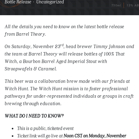
Bottle Release · Uncategorized
All the details you need to know on the latest bottle release
from Barrel Theory.
rd
On Saturday, November 23
, head brewer Timmy Johnson and
the team at Barrel Theory will release bottles of 100% That
Witch, a Bourbon Barrel Aged Imperial Stout with
Stroopwafels & Caramel.
This beer was a collaboration brew made with our friends at
Witch Hunt. The Witch Hunt mission is to foster professional
pathways for under-represented individuals or groups in craft
brewing through education.
WHAT DO I NEED TO KNOW?
This is a public, ticketed event
Ticket link will go live at
Noon CST on Monday, November