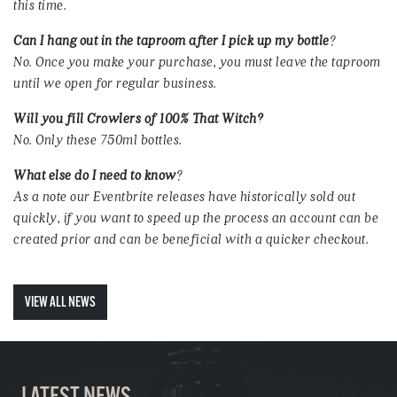
this time.
Can I hang out in the taproom after I pick up my bottle
?
No. Once you make your purchase, you must leave the taproom
until we open for regular business.
Will you fill Crowlers of 100% That Witch?
No. Only these 750ml bottles.
What else do I need to know
?
As a note our Eventbrite releases have historically sold out
quickly, if you want to speed up the process an account can be
created prior and can be beneficial with a quicker checkout.
VIEW ALL NEWS