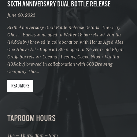
SIXTH ANNIVERSARY DUAL BOTTLE RELEASE
June 20, 2023
Sixth Anniversary Dual Bottle Release Details: The Gray
Ghost - Barleywine aged in Weller 12 barrels w/ Vanilla
(14.5%abv) brewed in collaboration with Horus Aged Ales
One Above All - Imperial Stout aged in 23-year- old Elijah
Craig barrels w/ Coconut, Pecans, Cocoa Nibs + Vanilla
(13%abv) brewed in collaboration with 608 Brewing
Company This…
READ MORE
TAPROOM HOURS
Tue – Thurs: 3pm – 9pm