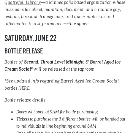
Quatrefoil Library
—a Minneapolis based organization whose
mission is to collect, maintain, document, and circulate gay,
lesbian, bisexual, transgender, and queer materials and
information in a safe and accessible space.
SATURDAY, JUNE 22
BOTTLE RELEASE
Bottles of
Second
,
Threat
Level
Midnight
, &
Barrel
Aged
Ice
Cream
Social*
will be released at the taproom.
*See updated info regarding Barrel Aged Ice Cream Social
bottles
HERE.
Bottle release details
:
Doors will open at 9AM for bottle purchasing
Tickets to purchase the 3 different bottles will be handed out
to individuals in line beginning around 8AM
Once all tickets have been handed out, bottles may then be