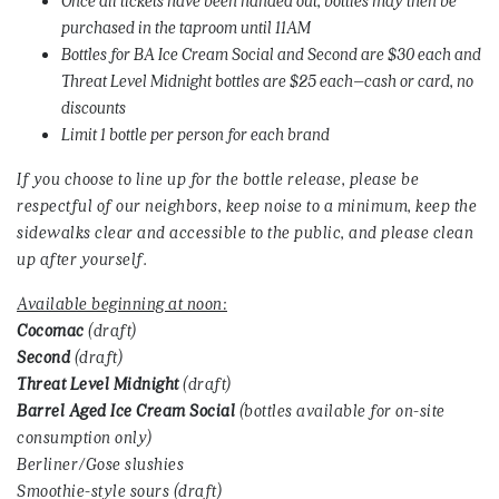
purchased in the taproom until 11AM
Bottles for BA Ice Cream Social and Second are $30 each and
Threat Level Midnight bottles are $25 each–cash or card, no
discounts
Limit 1 bottle per person for each brand
If you choose to line up for the bottle release, please be
respectful of our neighbors, keep noise to a minimum, keep the
sidewalks clear and accessible to the public, and please clean
up after yourself.
Available beginning at noon:
Cocomac
(draft)
Second
(draft)
Threat
Level
Midnight
(draft)
Barrel
Aged
Ice
Cream
Social
(bottles available for on-site
consumption only)
Berliner/Gose slushies
Smoothie-style sours (draft)