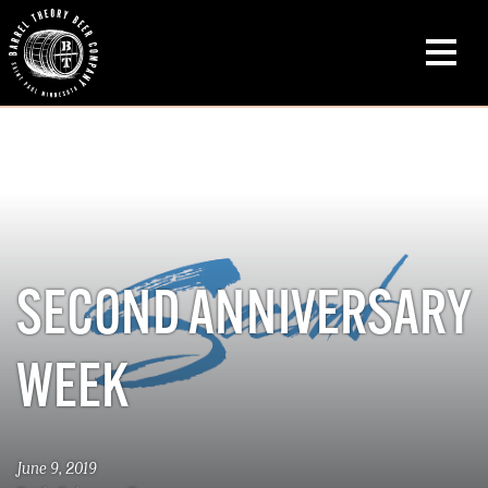
SECOND ANNIVERSARY
WEEK
June 9, 2019