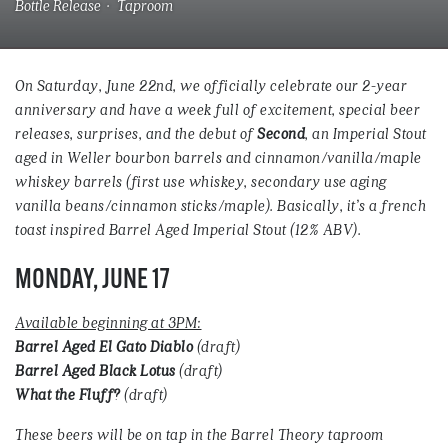
Bottle Release · Taproom
On Saturday, June 22nd, we officially celebrate our 2-year
anniversary and have a week full of excitement, special beer
releases, surprises, and the debut of
Second
, an Imperial Stout
aged in Weller bourbon barrels and cinnamon/vanilla/maple
whiskey barrels (first use whiskey, secondary use aging
vanilla beans/cinnamon sticks/maple). Basically, it’s a french
toast inspired Barrel Aged Imperial Stout (12% ABV).
MONDAY, JUNE 17
Available beginning at 3PM:
Barrel Aged El Gato Diablo
(draft)
Barrel Aged Black Lotus
(draft)
What the Fluff?
(draft)
These beers will be on tap in the Barrel Theory taproom