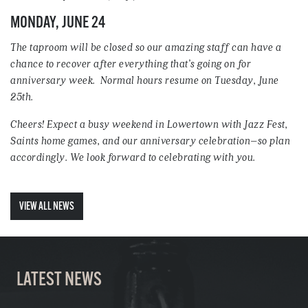
MONDAY, JUNE 24
The taproom will be closed so our amazing staff can have a
chance to recover after everything that’s going on for
anniversary week. Normal hours resume on Tuesday, June
25th.
Cheers! Expect a busy weekend in Lowertown with Jazz Fest,
Saints home games, and our anniversary celebration–so plan
accordingly. We look forward to celebrating with you.
VIEW ALL NEWS
LATEST NEWS