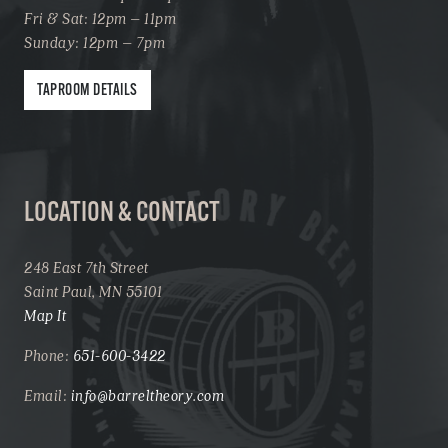
Fri & Sat: 12pm – 11pm
Sunday: 12pm – 7pm
TAPROOM DETAILS
LOCATION & CONTACT
248 East 7th Street
Saint Paul, MN 55101
Map It
Phone:
651-600-3422
Email:
info@barreltheory.com