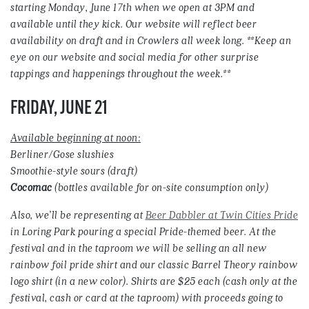
starting Monday, June 17th when we open at 3PM and
available until they kick. Our website will reflect beer
availability on draft and in Crowlers all week long. **Keep an
eye on our website and social media for other surprise
tappings and happenings throughout the week.**
FRIDAY, JUNE 21
Available beginning at noon:
Berliner/Gose slushies
Smoothie-style sours (draft)
Cocomac
(bottles available for on-site consumption only)
Also, we’ll be representing at
Beer Dabbler at Twin Cities Pride
in Loring Park pouring a special Pride-themed beer. At the
festival and in the taproom we will be selling an all new
rainbow foil pride shirt and our classic Barrel Theory rainbow
logo shirt (in a new color). Shirts are $25 each (cash only at the
festival, cash or card at the taproom) with proceeds going to